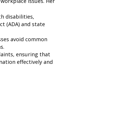
 workplace issues. Her
 disabilities,
ct (ADA) and state
esses avoid common
s.
aints, ensuring that
ation effectively and