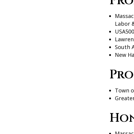
Pro
Massac
Labor 
USA500
Lawren
South 
New Ha
Pro
Town of
Greate
Ho
Massac