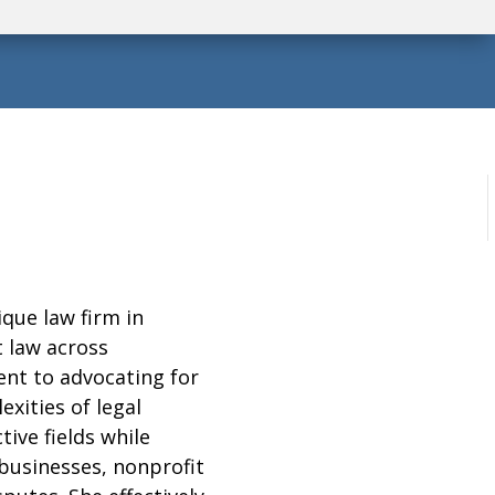
ique law firm in
 law across
nt to advocating for
exities of legal
ive fields while
 businesses, nonprofit