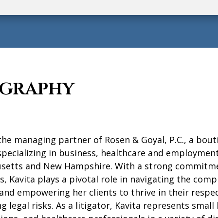
ography
 the managing partner of Rosen & Goyal, P.C., a bout
pecializing in business, healthcare and employment
setts and New Hampshire. With a strong commitme
ts, Kavita plays a pivotal role in navigating the compl
and empowering her clients to thrive in their respect
g legal risks.
As a litigator, Kavita represents small