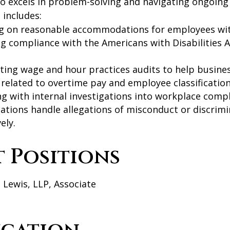
so excels in problem-solving and navigating ongoing
includes:
g on reasonable accommodations for employees with
g compliance with the Americans with Disabilities A
ting wage and hour practices audits to help busin
s related to overtime pay and employee classification
ng with internal investigations into workplace compl
ations handle allegations of misconduct or discrimin
ely.
t Positions
 Lewis, LLP, Associate