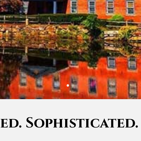
d. Sophisticated.