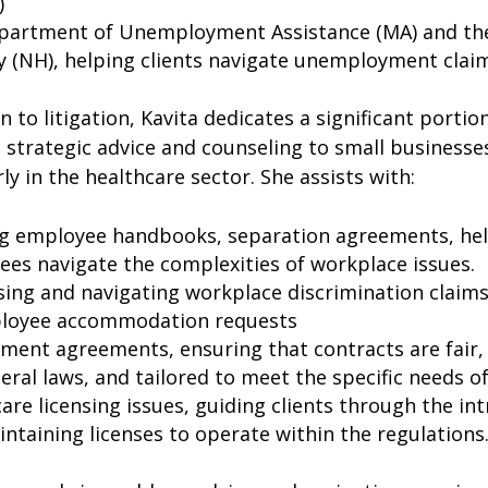
)
partment of Unemployment Assistance (MA) and t
y (NH), helping clients navigate unemployment clai
on to litigation, Kavita dedicates a significant portio
 strategic advice and counseling to small businesse
rly in the healthcare sector. She assists with:
ng employee handbooks, separation agreements, he
es navigate the complexities of workplace issues.
ing and navigating workplace discrimination claims,
loyee accommodation requests
ent agreements, ensuring that contracts are fair,
eral laws, and tailored to meet the specific needs of
are licensing issues, guiding clients through the int
ntaining licenses to operate within the regulations