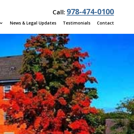
978-474-0100
Call:
News & Legal Updates
Testimonials
Contact