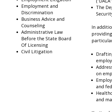
(“DALA”
Employment and
The De
Discrimination
Securit
Business Advice and
Counseling
In additi
Administrative Law
providing
Before the State Board
particula
Of Licensing
Civil Litigation
Drafti
employe
Address
on emp
Employm
and fed
Healthc
and mai