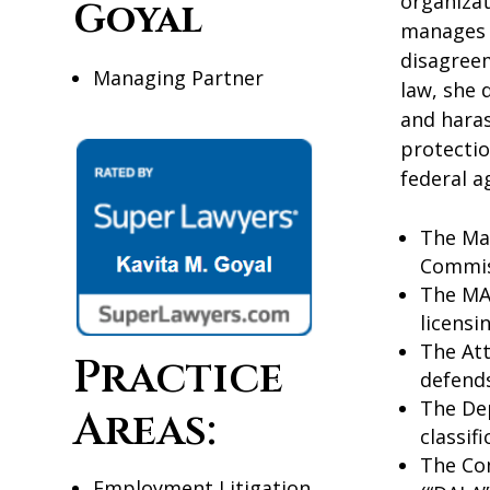
organizat
Goyal
manages c
disagree
Managing Partner
law, she 
and haras
protectio
federal a
The Ma
Commis
The MA 
licensi
The Att
Practice
defends
The Dep
Areas:
classif
The Co
Employment Litigation