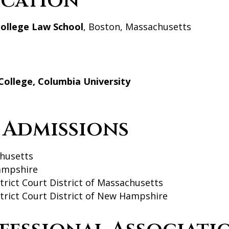
cation
ollege Law School
, Boston, Massachusetts
College, Columbia University
 Admissions
husetts
mpshire
strict Court District of Massachusetts
strict Court District of New Hampshire