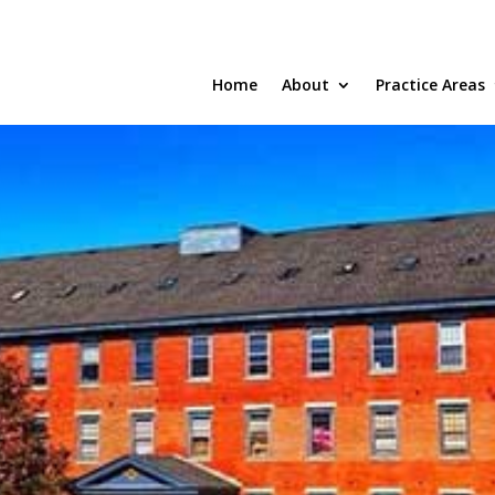
Home
About
Practice Areas