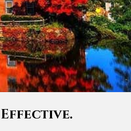
 Effective.