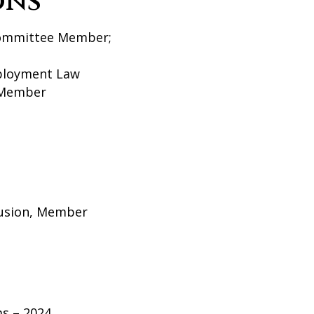
ons
 Committee Member;
ployment Law
o Member
lusion, Member
s – 2024