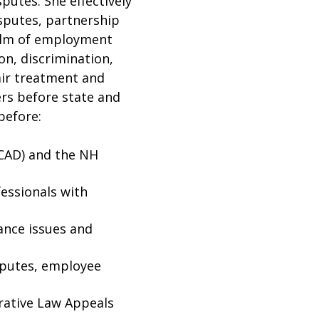
sputes. She effectively
isputes, partnership
ealm of employment
on, discrimination,
air treatment and
ers before state and
before:
CAD) and the NH
essionals with
ance issues and
sputes, employee
rative Law Appeals