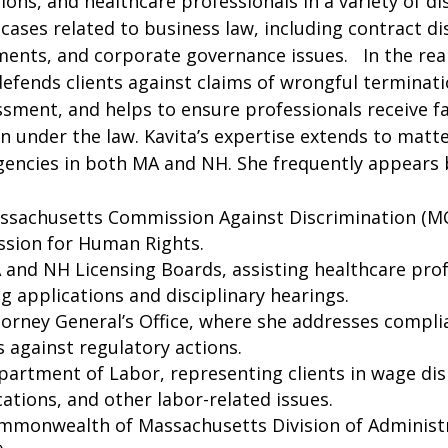
ions, and healthcare professionals in a variety of di
ases related to business law, including contract d
ments, and corporate governance issues. In the r
defends clients against claims of wrongful terminati
sment, and helps to ensure professionals receive f
n under the law.
Kavita’s expertise extends to matt
gencies in both MA and NH. She frequently appears 
ssachusetts Commission Against Discrimination (M
sion for Human Rights.
and NH Licensing Boards, assisting healthcare prof
ng applications and disciplinary hearings.
orney General’s Office, where she addresses compli
 against regulatory actions.
artment of Labor, representing clients in wage di
ications, and other labor-related issues.
mmonwealth of Massachusetts Division of Administ