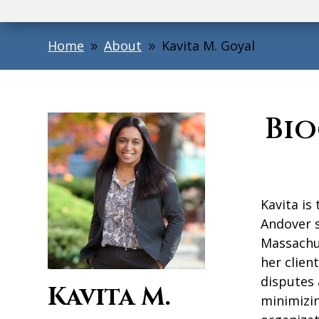
Home
About
Kavita M. Goyal
9
9
Bi
Kavita is
Andover s
Massachu
her clien
disputes 
Kavita M.
minimizin