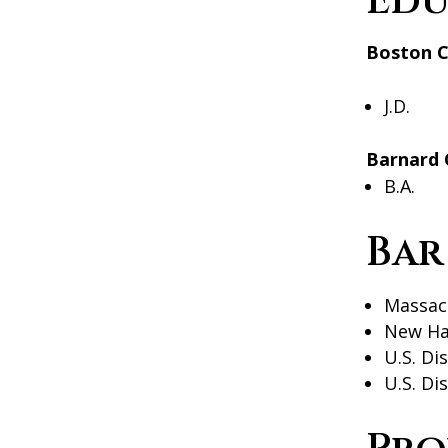
Edu
Boston C
J.D.
Barnard 
B.A.
Bar
Massac
New Ha
U.S. Di
U.S. Di