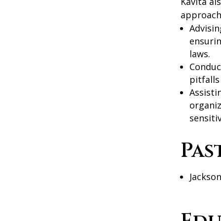
Kavita al
approach 
Advisin
ensurin
laws.
Conduc
pitfall
Assisti
organiz
sensitiv
Pas
Jackson