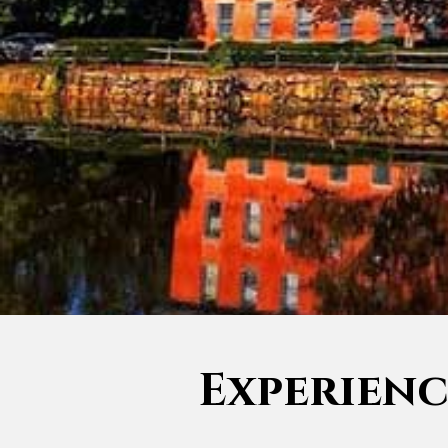
Experience