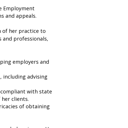
he Employment
ms and appeals.
n of her practice to
s and professionals,
lping employers and
 including advising
 compliant with state
 her clients.
ricacies of obtaining
.