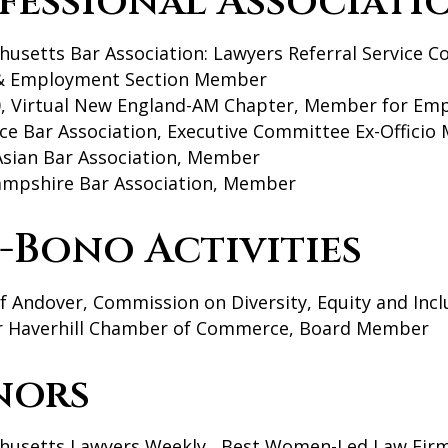
fessional Associati
husetts Bar Association: Lawyers Referral Service
& Employment Section Member
, Virtual New England-AM Chapter, Member for Em
ce Bar Association, Executive Committee Ex-Offici
Asian Bar Association, Member
mpshire Bar Association, Member
-Bono Activities
 Andover, Commission on Diversity, Equity and Inc
r Haverhill Chamber of Commerce, Board Member
nors
husetts Lawyers Weekly, Best Women-Led Law Firm