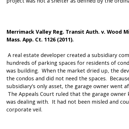
project was not a shelter as defined by the ordin
Merrimack Valley Reg. Transit Auth. v. Wood Mi
Mass. App. Ct. 1126 (2011).
A real estate developer created a subsidiary co
hundreds of parking spaces for residents of co
was building. When the market dried up, the dev
the condos and did not need the spaces. Because
subsidiary’s only asset, the garage owner went af
The Appeals Court ruled that the garage owner
was dealing with. It had not been misled and cou
corporate veil.