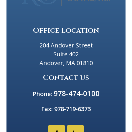
Office Location
204 Andover Street
Suite 402
Andover, MA 01810
Contact us
978-474-0100
Phone:
Fax:
978-719-6373