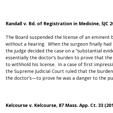
Randall v. Bd. of Registration in Medicine
, SJC 
The Board suspended the license of an eminent b
without a hearing. When the surgeon finally had
the judge decided the case on a “substantial evid
essentially the doctor’s burden to prove that th
to withhold his license. In a case of first impressi
the Supreme Judicial Court ruled that the burde
the doctor’s—to prove he was a danger to the pu
Kelcourse v. Kelcourse
, 87 Mass. App. Ct. 33 (201