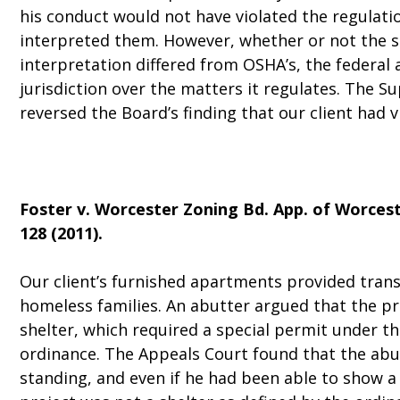
his conduct would not have violated the regulat
interpreted them. However, whether or not the s
interpretation differed from OSHA’s, the federal 
jurisdiction over the matters it regulates. The S
reversed the Board’s finding that our client had 
Foster v. Worcester Zoning Bd. App. of Worces
128 (2011).
Our client’s furnished apartments provided trans
homeless families. An abutter argued that the p
shelter, which required a special permit under th
ordinance. The Appeals Court found that the abu
standing, and even if he had been able to show a 