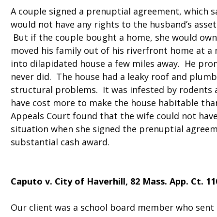
A couple signed a prenuptial agreement, which sa
would not have any rights to the husband’s asset
But if the couple bought a home, she would own
moved his family out of his riverfront home at 
into dilapidated house a few miles away. He prom
never did. The house had a leaky roof and plumb
structural problems. It was infested by rodents 
have cost more to make the house habitable tha
Appeals Court found that the wife could not have
situation when she signed the prenuptial agree
substantial cash award.
Caputo v. City of Haverhill
, 82 Mass. App. Ct. 11
Our client was a school board member who sent 