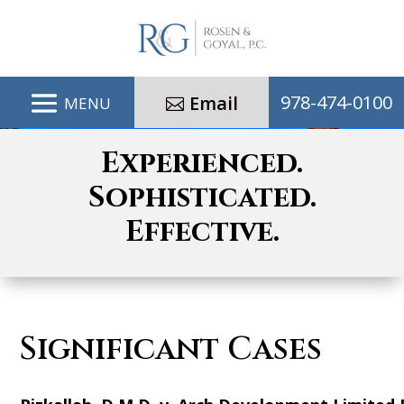
978-474-0100
Email
Experienced.
Sophisticated.
Effective.
Significant Cases