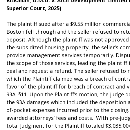
Rizkallah, D.M.D. v. Arch Development Limited 
Superior Court, 2025)
The plaintiff sued after a $9.55 million commerci
Boston fell through and the seller refused to ret
deposit. Although the plaintiff was not approv
the subsidized housing property, the seller’s c
provide management services temporarily. Disput
the scope of those services, leading the plaintif
deal and request a refund. The seller refused to 
which the Plaintiff claimed was a breach of contr
favor of the plaintiff for breach of contract and v
93A, §11. Upon the Plaintiff’s motion, the judge
the 93A damages which included the deposition an
of-pocket expenses incurred prior to the closing.
awarded attorneys’ fees and costs. With pre-jud
total Judgment for the Plaintiff totaled $3,035,00