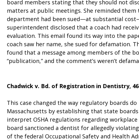
board members stating that they should not dis
matters at public meetings. She reminded them 
department had been sued—at substantial cost
superintendent disclosed that a coach had recei
evaluation. This email found its way into the pa
coach saw her name, she sued for defamation. T
found that a message among members of the bo
“publication,” and the comment’s weren’t defamat
Chadwick v. Bd. of Registration in Dentistry
, 4
This case changed the way regulatory boards do 
Massachusetts by establishing that state boards
interpret OSHA regulations regarding workplace 
board sanctioned a dentist for allegedly violatin
of the federal Occupational Safety and Health Adm