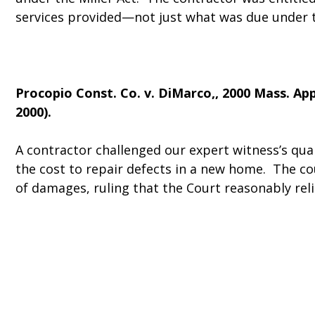
services provided—not just what was due under t
Procopio Const. Co. v. DiMarco
,, 2000 Mass. App
2000).
A contractor challenged our expert witness’s qual
the cost to repair defects in a new home. The c
of damages, ruling that the Court reasonably rel