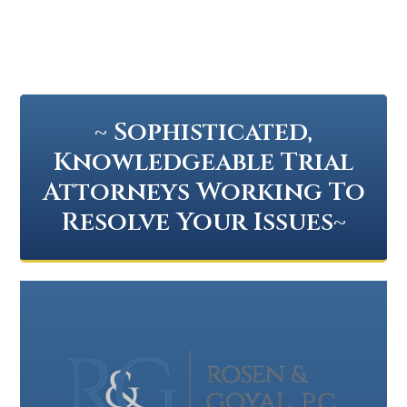
~ Sophisticated,
Knowledgeable Trial
Attorneys Working To
Resolve Your Issues~