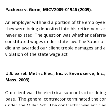
Pacheco v. Gorin
, MICV2009-01946 (2009).
An employer withheld a portion of the employee
they were being deposited into his retirement a
never existed. The question was whether deferr
constituted wages under state law. The Superior 
did and awarded our client treble damages and at
violation of the state wage act.
U.S. ex rel. Metric Elec., Inc. v. Enviroserve, Inc.
,
Mass. 2003).
Our client was the electrical subcontractor doin
base. The general contractor terminated the co
under the Miller Act. The contractor was entitled