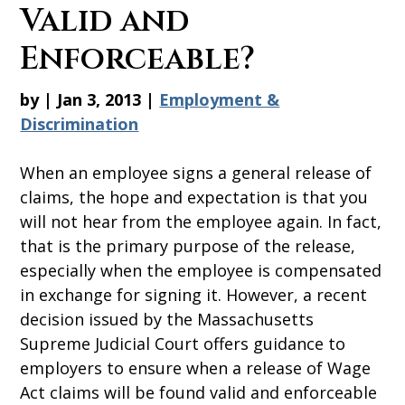
Valid and
Enforceable?
by
|
Jan 3, 2013
|
Employment &
Discrimination
When an employee signs a general release of
claims, the hope and expectation is that you
will not hear from the employee again. In fact,
that is the primary purpose of the release,
especially when the employee is compensated
in exchange for signing it. However, a recent
decision issued by the Massachusetts
Supreme Judicial Court offers guidance to
employers to ensure when a release of Wage
Act claims will be found valid and enforceable