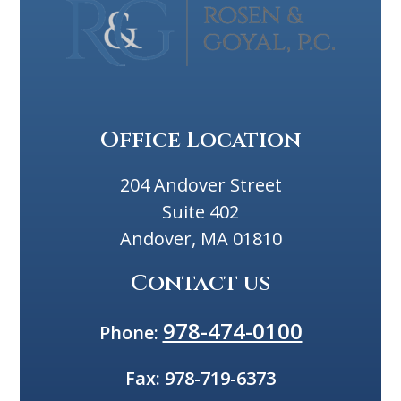
Office Location
204 Andover Street
Suite 402
Andover, MA 01810
Contact us
978-474-0100
Phone:
Fax:
978-719-6373