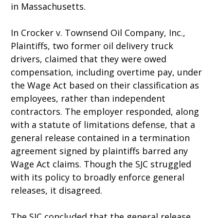
in Massachusetts.
In Crocker v. Townsend Oil Company, Inc.,
Plaintiffs, two former oil delivery truck
drivers, claimed that they were owed
compensation, including overtime pay, under
the Wage Act based on their classification as
employees, rather than independent
contractors. The employer responded, along
with a statute of limitations defense, that a
general release contained in a termination
agreement signed by plaintiffs barred any
Wage Act claims. Though the SJC struggled
with its policy to broadly enforce general
releases, it disagreed.
The SJC concluded that the general release