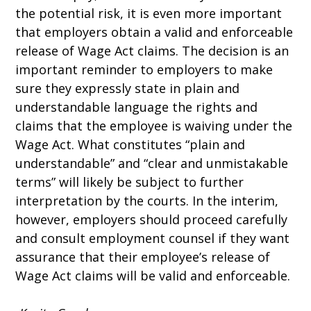
the potential risk, it is even more important
that employers obtain a valid and enforceable
release of Wage Act claims. The decision is an
important reminder to employers to make
sure they expressly state in plain and
understandable language the rights and
claims that the employee is waiving under the
Wage Act. What constitutes “plain and
understandable” and “clear and unmistakable
terms” will likely be subject to further
interpretation by the courts. In the interim,
however, employers should proceed carefully
and consult employment counsel if they want
assurance that their employee’s release of
Wage Act claims will be valid and enforceable.