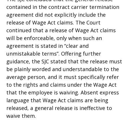
contained in the contract carrier termination
agreement did not explicitly include the
release of Wage Act claims. The Court
continued that a release of Wage Act claims
will be enforceable, only when such an
agreement is stated in “clear and
unmistakable terms”. Offering further
guidance, the SJC stated that the release must
be plainly worded and understandable to the
average person, and it must specifically refer
to the rights and claims under the Wage Act
that the employee is waiving. Absent express
language that Wage Act claims are being
released, a general release is ineffective to
waive them.