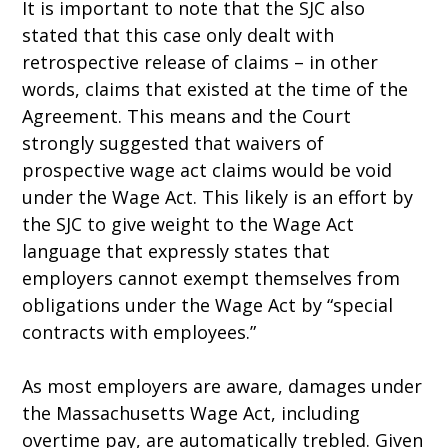
It is important to note that the SJC also
stated that this case only dealt with
retrospective release of claims – in other
words, claims that existed at the time of the
Agreement. This means and the Court
strongly suggested that waivers of
prospective wage act claims would be void
under the Wage Act. This likely is an effort by
the SJC to give weight to the Wage Act
language that expressly states that
employers cannot exempt themselves from
obligations under the Wage Act by “special
contracts with employees.”
As most employers are aware, damages under
the Massachusetts Wage Act, including
overtime pay, are automatically trebled. Given