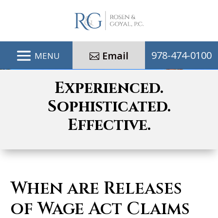
978-474-0100
Email
Experienced.
Sophisticated.
Effective.
When are Releases
of Wage Act Claims