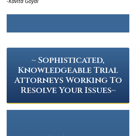
-Kavita Goyal
~ Sophisticated,
Knowledgeable Trial
Attorneys Working To
Resolve Your Issues~